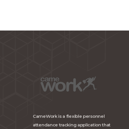
CameWork is a flexible personnel
attendance tracking application that