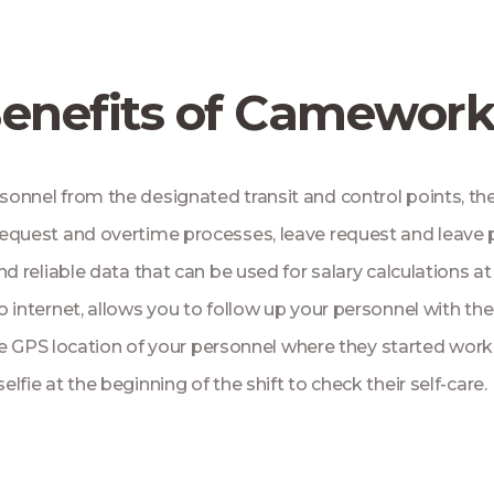
enefits of Camewor
rsonnel from the designated transit and control points, th
me request and overtime processes, leave request and leave
nd reliable data that can be used for salary calculations 
 internet, allows you to follow up your personnel with the
he GPS location of your personnel where they started worki
selfie at the beginning of the shift to check their self-care.