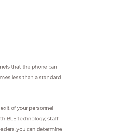
nels that the phone can
times less than a standard
 exit of your personnel
th BLE technology; staff
readers, you can determine