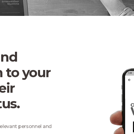
and
 to your
eir
us.
 relevant personnel and