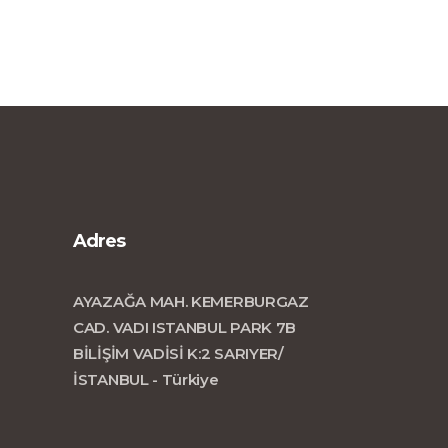
Adres
AYAZAĞA MAH. KEMERBURGAZ
CAD. VADI ISTANBUL PARK 7B
BİLİŞİM VADİSİ K:2 SARIYER/
İSTANBUL - Türkiye