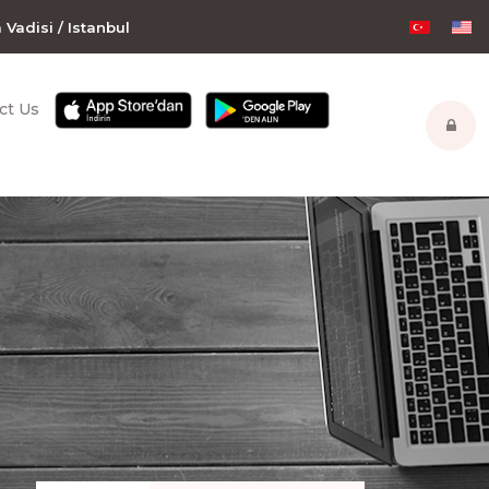
m Vadisi / Istanbul
ct Us