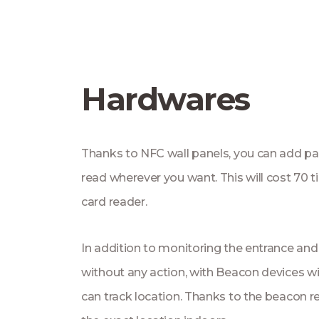
Hardwares
Thanks to NFC wall panels, you can add pa
read wherever you want. This will cost 70 
card reader.
In addition to monitoring the entrance and
without any action, with Beacon devices wi
can track location. Thanks to the beacon 