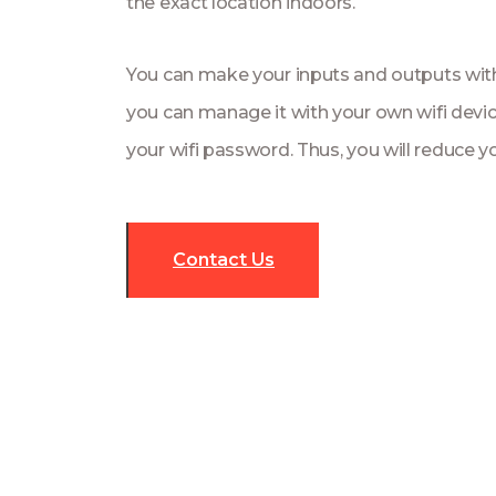
the exact location indoors.
You can make your inputs and outputs with
you can manage it with your own wifi devi
your wifi password. Thus, you will reduce y
Contact Us