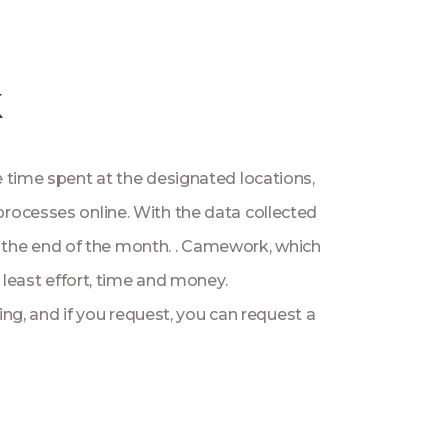
k
e time spent at the designated locations,
 processes online. With the data collected
at the end of the month. . Camework, which
 least effort, time and money.
ng, and if you request, you can request a