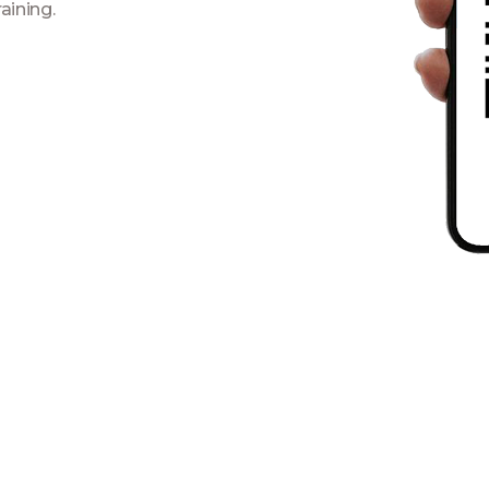
aining.