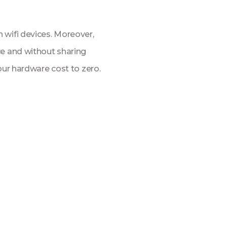
 wifi devices. Moreover,
ce and without sharing
our hardware cost to zero.