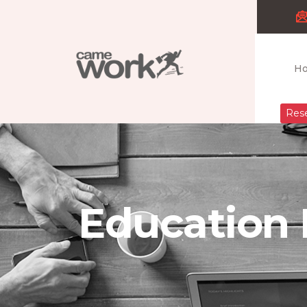
H
Rese
Education 