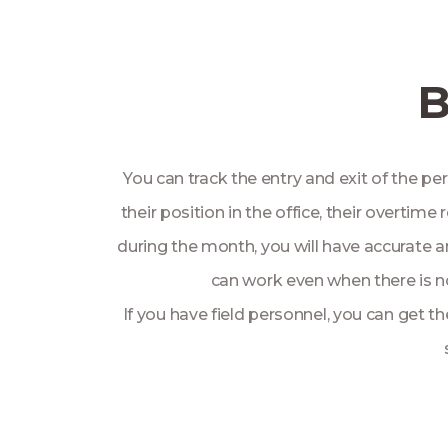
B
You can track the entry and exit of the pe
their position in the office, their overti
during the month, you will have accurate a
can work even when there is no
If you have field personnel, you can get t