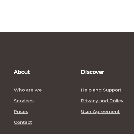
About
Discover
Who are we
Help and Support
Services
Privacy and Policy
Prices
User Agreement
Contact