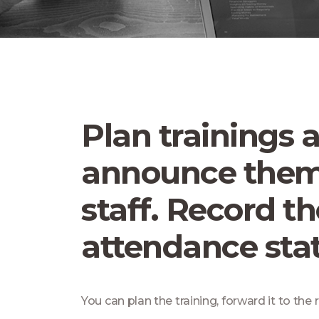
Plan trainings 
announce them
staff. Record th
attendance stat
You can plan the training, forward it to the