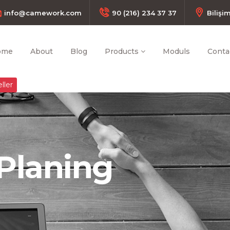
info@camework.com
90 (216) 234 37 37
Bilişi
ome
About
Blog
Products
Moduls
Conta
ller
Planing