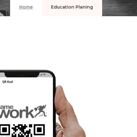
Home
Education Planing