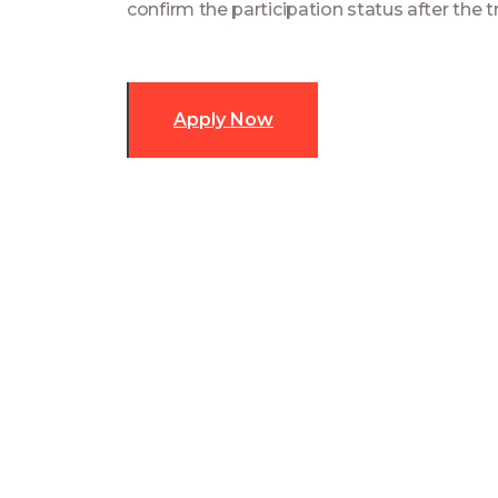
confirm the participation status after the tr
Apply Now