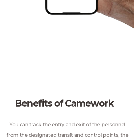
Benefits of Camework
You can track the entry and exit of the personnel
from the designated transit and control points, the