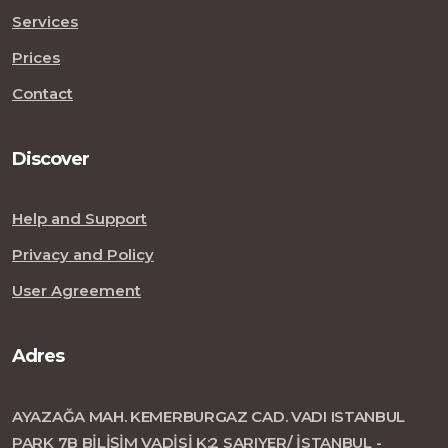
Services
Prices
Contact
Discover
Help and Support
Privacy and Policy
User Agreement
Adres
AYAZAĞA MAH. KEMERBURGAZ CAD. VADI ISTANBUL
PARK 7B BİLİŞİM VADİSİ K:2 SARIYER/ İSTANBUL -