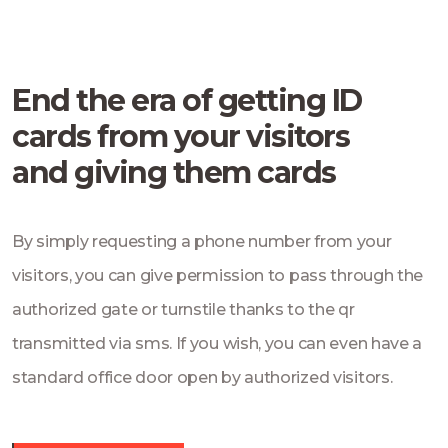
End the era of getting ID
cards from your visitors
and giving them cards
By simply requesting a phone number from your
visitors, you can give permission to pass through the
authorized gate or turnstile thanks to the qr
transmitted via sms. If you wish, you can even have a
standard office door open by authorized visitors.