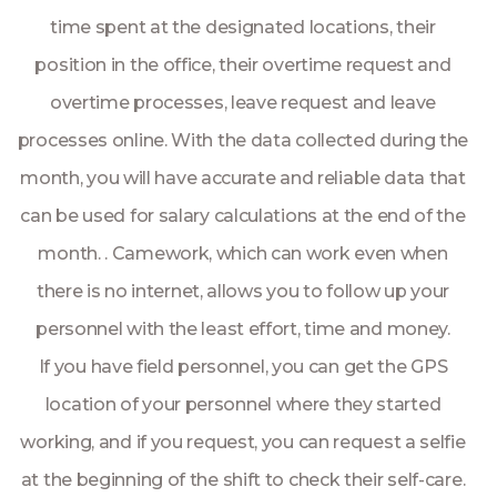
time spent at the designated locations, their
position in the office, their overtime request and
overtime processes, leave request and leave
processes online. With the data collected during the
month, you will have accurate and reliable data that
can be used for salary calculations at the end of the
month. . Camework, which can work even when
there is no internet, allows you to follow up your
personnel with the least effort, time and money.
If you have field personnel, you can get the GPS
location of your personnel where they started
working, and if you request, you can request a selfie
at the beginning of the shift to check their self-care.