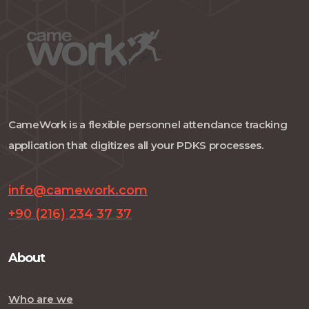
CameWork is a flexible personnel attendance tracking
application that digitizes all your PDKS processes.
info@camework.com
+90 (216) 234 37 37
About
Who are we