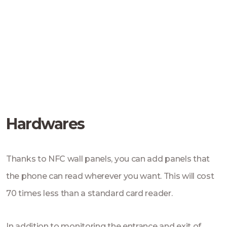
Hardwares
Thanks to NFC wall panels, you can add panels that
the phone can read wherever you want. This will cost
70 times less than a standard card reader.
In addition to monitoring the entrance and exit of