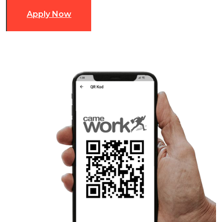
Apply Now