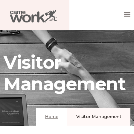
Visitor
Management
Home
Visitor Management