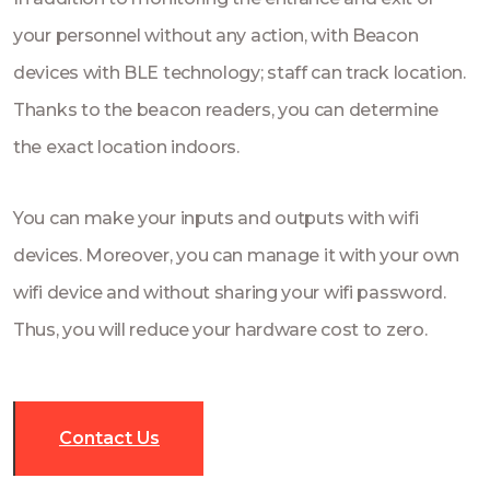
your personnel without any action, with Beacon
devices with BLE technology; staff can track location.
Thanks to the beacon readers, you can determine
the exact location indoors.
You can make your inputs and outputs with wifi
devices. Moreover, you can manage it with your own
wifi device and without sharing your wifi password.
Thus, you will reduce your hardware cost to zero.
Contact Us